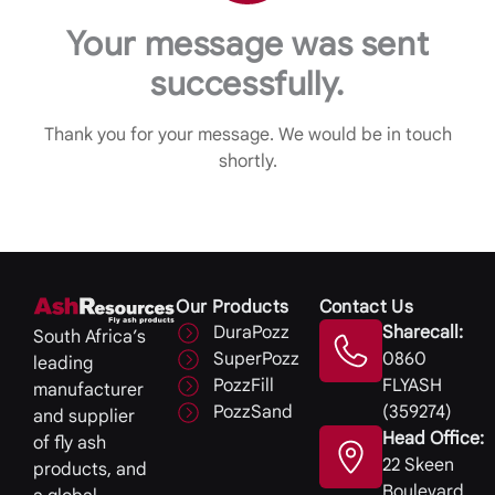
Your message was sent
successfully.
Thank you for your message. We would be in touch
shortly.
Our Products
Contact Us
DuraPozz
Sharecall:
South Africa’s
SuperPozz
0860
leading
PozzFill
FLYASH
manufacturer
PozzSand
(359274)
and supplier
Head Office:
of fly ash
22 Skeen
products, and
Boulevard,