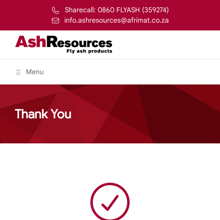
Sharecall: 0860 FLYASH (359274)
info.ashresources@afrimat.co.za
Menu
Thank You